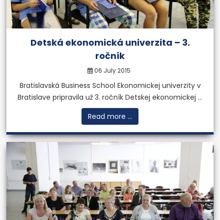
More
Detská ekonomická univerzita – 3.
ročník
06 July 2015
Bratislavská Business School Ekonomickej univerzity v
Bratislave pripravila už 3. ročník Detskej ekonomickej ...
Read more ...