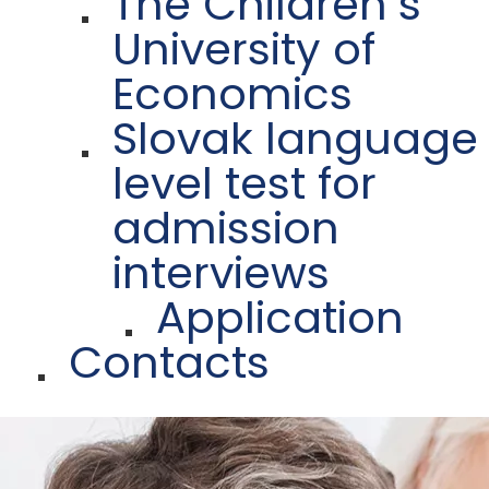
The Children´s
University of
Economics
Slovak language
level test for
admission
interviews
Application
Contacts