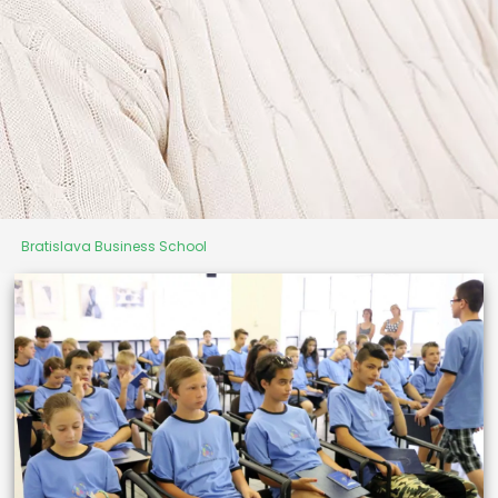
Bratislava Business School
University of Third Age
"It's never too late to start
something new"