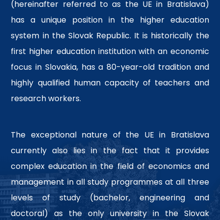
(hereinafter referred to as the UE in Bratislava)
has a unique position in the higher education
system in the Slovak Republic. It is historically the
first higher education institution with an economic
focus in Slovakia, has a 80-year-old tradition and
highly qualified human capacity of teachers and
research workers.
The exceptional nature of the UE in Bratislava
currently also lies in the fact that it provides
complex education in the field of economics and
management in all study programmes at all three
levels of study (bachelor, engineering and
doctoral) as the only university in the Slovak