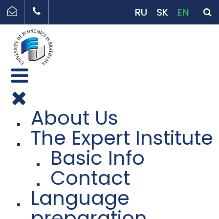
RU
SK
EN
About Us
The Expert Institute
Basic Info
Contact
Language
preparation