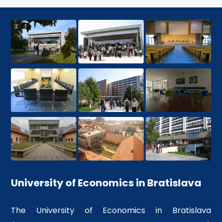
recognized university
Competitive advantage over
their colleagues
More info
University of Economics in Bratislava
The University of Economics in Bratislava