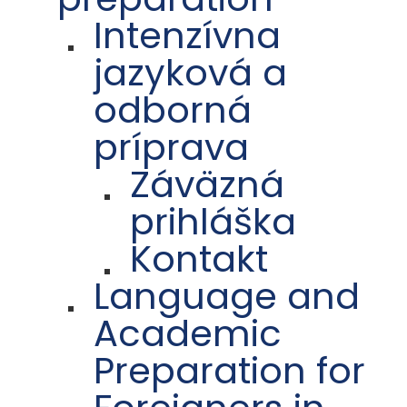
Intenzívna
jazyková a
odborná
príprava
Záväzná
prihláška
Kontakt
Language and
Academic
Preparation for