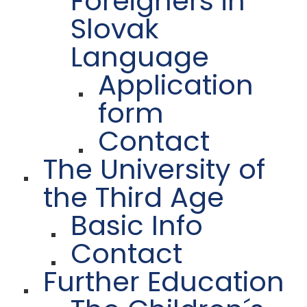
Foreigners in
Slovak
Language
Application
form
Contact
The University of
the Third Age
Basic Info
Contact
Further Education