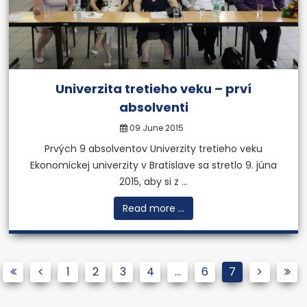
Univerzita tretieho veku – prví
absolventi
09 June 2015
Prvých 9 absolventov Univerzity tretieho veku
Ekonomickej univerzity v Bratislave sa stretlo 9. júna
2015, aby si z ...
Read more ...
1
2
3
4
...
6
7
MBA degree from a