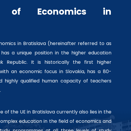
ty of Economics in
nomics in Bratislava (hereinafter referred to as
 has a unique position in the higher education
 Republic. It is historically the first higher
 with an economic focus in Slovakia, has a 80-
nd highly qualified human capacity of teachers
.
 of the UE in Bratislava currently also lies in the
 complex education in the field of economics and
tudy programmes at all three levels of study