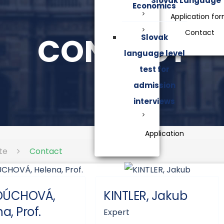
Slovak Language
Economics
Application fo
Contact
CONTACT
Slovak
language level
test for
admission
interviews
Application
te
Contact
DÚCHOVÁ,
KINTLER, Jakub
a, Prof.
Expert