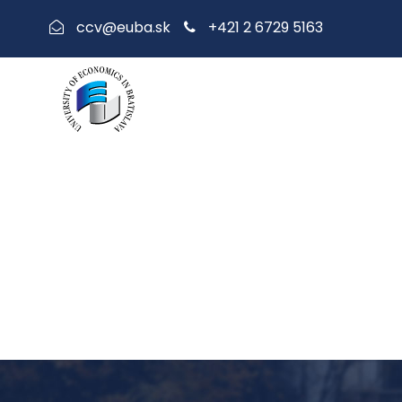
+421 2 6729 5163