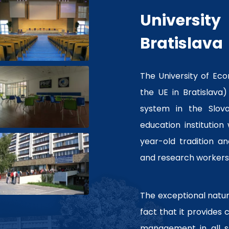
Universi
Bratislava
The University of Eco
the UE in Bratislava)
system in the Slovak
education institution
year-old tradition a
and research workers
The exceptional nature
fact that it provides
management in all s