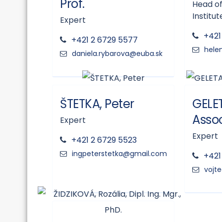
Prof.
Head of
Institut
Expert
+421
+421 2 6729 5577
ŠTETKA, Peter
GELET
Assoc
Expert
Expert
+421 2 6729 5523
+421