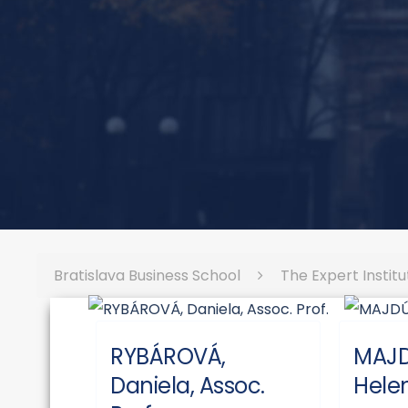
Bratislava Business School
The Expert Institu
RYBÁROVÁ,
MAJ
Daniela, Assoc.
Helen