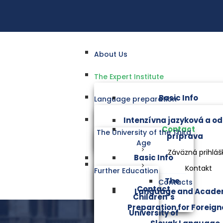
About Us
The Expert Institute
Basic Info
Language preparation
Intenzívna jazyková a o
Contact
The University of the Third
príprava
Age
Záväzná prihláš
Basic Info
Kontakt
Further Education
The
Contacts
Contact
Language and Acade
Children´s
Preparation for Foreigne
University of