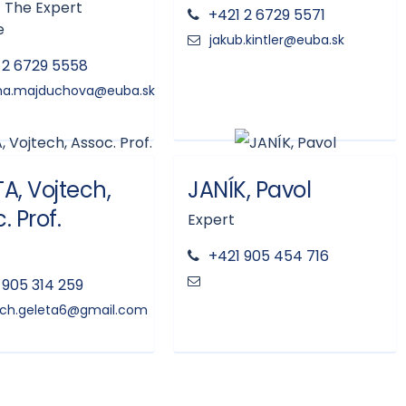
 The Expert
+421 2 6729 5571
e
 2 6729 5558
A, Vojtech,
JANÍK, Pavol
. Prof.
Expert
+421 905 454 716
 905 314 259