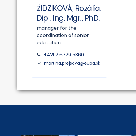
ŽIDZIKOVÁ, Rozália,
Dipl. Ing. Mgr., PhD.
manager for the
coordination of senior
education
+421 2 6729 5360