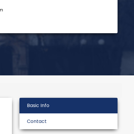
rm
Basic Info
Contact