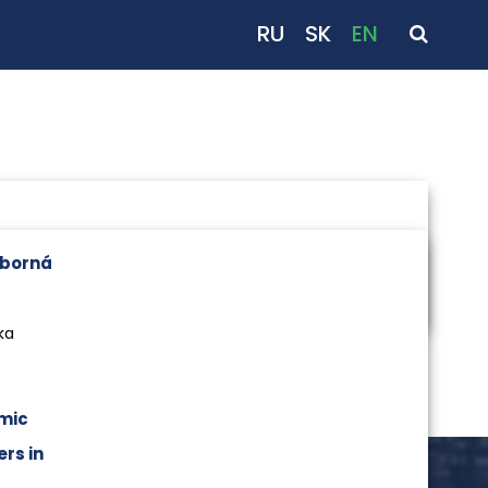
RU
SK
EN
dborná
ka
mic
rs in