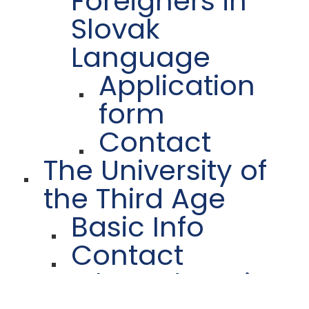
Foreigners in
Slovak
Language
Application
form
Contact
The University of
the Third Age
Basic Info
Contact
Further Education