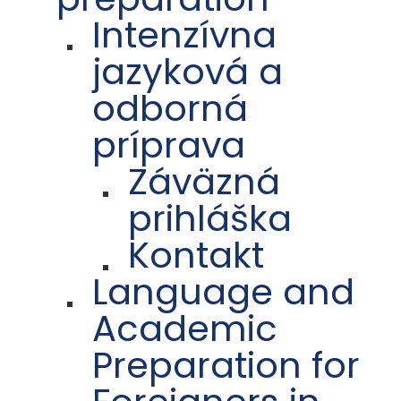
Intenzívna
jazyková a
odborná
príprava
Záväzná
prihláška
Kontakt
Language and
Academic
Preparation for