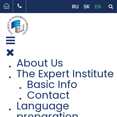
RU
SK
EN
About Us
The Expert Institute
Basic Info
Contact
Language
preparation