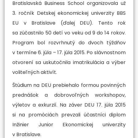
Bratislavská Business School organizovala už
More
3. ročník Detskej ekonomickej univerzity BBS
EU v Bratislave (ďalej DEU). Tento rok
sa zúčastnilo 50 detí vo veku od 9 do 14 rokov.
Program bol rozvrhnutý do dvoch týždňov
v termíne 6. júla – 17. júla 2015. Po slávnostnom
otvorení sa uskutočnila imatrikulácia a výber
voliteľných aktivít.
Štúdium na DEU prebiehalo formou povinných
prednášok a dobrovoľných workshopov,
výletov a exkurzií. Na záver DEU 17. júla 2015
si na promóciách prevzali účastníci diplom
Inžinier Junior Ekonomickej univerzity
v Bratislave.