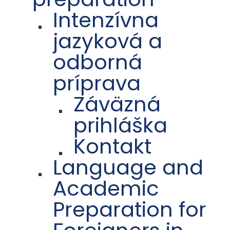
Intenzívna
jazyková a
odborná
príprava
Záväzná
prihláška
Kontakt
Language and
Academic
Preparation for