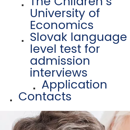
The Children´s
University of
Economics
Slovak language
level test for
admission
interviews
Application
Contacts