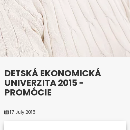
DETSKÁ EKONOMICKÁ
UNIVERZITA 2015 -
PROMÓCIE
University of Third Age
17 July 2015
"It's never too late to start
something new"