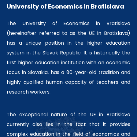
recognized university
University of Economics in Bratislava
Competitive advantage over
their colleagues
The University of Economics in Bratislava
More info
(hereinafter referred to as the UE in Bratislava)
has a unique position in the higher education
system in the Slovak Republic. It is historically the
first higher education institution with an economic
focus in Slovakia, has a 80-year-old tradition and
highly qualified human capacity of teachers and
research workers.
The exceptional nature of the UE in Bratislava
currently also lies in the fact that it provides
complex education in the field of economics and