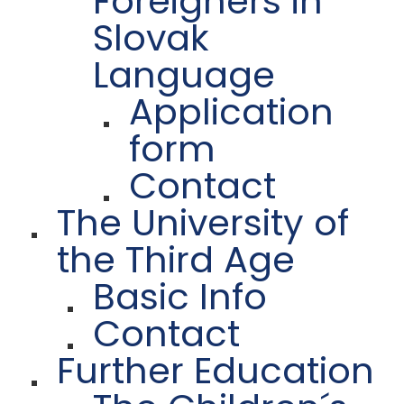
Foreigners in
Slovak
Language
Application
form
Contact
The University of
the Third Age
Basic Info
Contact
Further Education