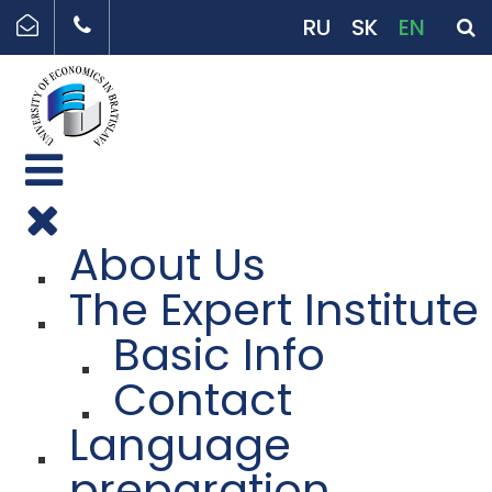
RU
SK
EN
About Us
The Expert Institute
Basic Info
Contact
Language
preparation