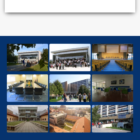
MBA degree from a