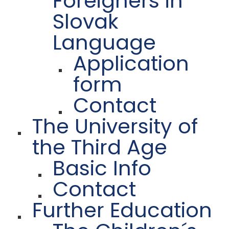
Foreigners in
Slovak
Language
Application
form
Contact
The University of
the Third Age
Basic Info
Contact
Further Education