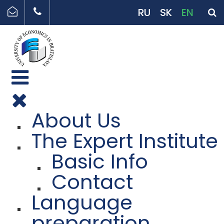
RU
SK
EN
About Us
The Expert Institute
Basic Info
Contact
Language
preparation