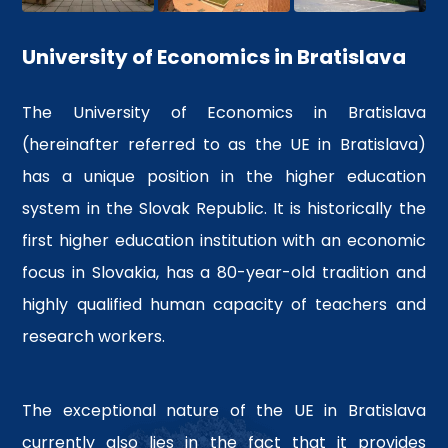
recognized university
Competitive advantage over
University of Economics in Bratislava
their colleagues
More info
The University of Economics in Bratislava
(hereinafter referred to as the UE in Bratislava)
has a unique position in the higher education
system in the Slovak Republic. It is historically the
first higher education institution with an economic
focus in Slovakia, has a 80-year-old tradition and
highly qualified human capacity of teachers and
research workers.
The exceptional nature of the UE in Bratislava
currently also lies in the fact that it provides