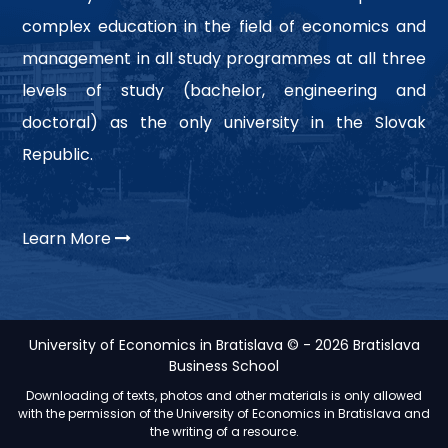
complex education in the field of economics and
management in all study programmes at all three
levels of study (bachelor, engineering and
doctoral) as the only university in the Slovak
Republic.
Learn More
University of Economics in Bratislava © - 2026 Bratislava
Business School
Downloading of texts, photos and other materials is only allowed
with the permission of the University of Economics in Bratislava and
the writing of a resource.