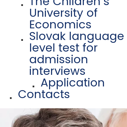
The Children´s
University of
Economics
Slovak language
level test for
admission
interviews
Application
Contacts