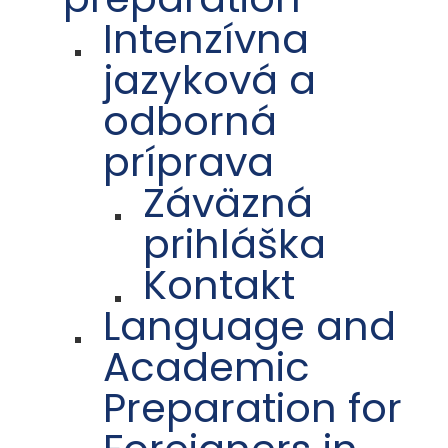
Intenzívna
jazyková a
odborná
príprava
Záväzná
prihláška
Kontakt
Language and
Academic
Preparation for