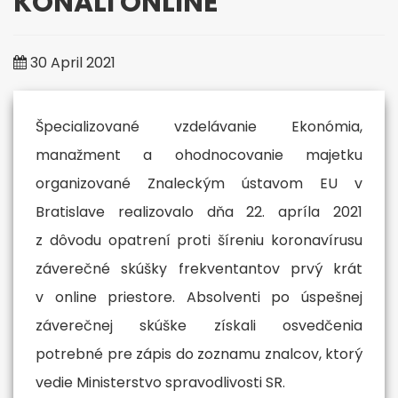
KONALI ONLINE
More
30 April 2021
Špecializované vzdelávanie Ekonómia,
manažment a ohodnocovanie majetku
organizované Znaleckým ústavom EU v
Bratislave realizovalo dňa 22. apríla 2021
z dôvodu opatrení proti šíreniu koronavírusu
záverečné skúšky frekventantov prvý krát
v online priestore. Absolventi po úspešnej
záverečnej skúške získali osvedčenia
potrebné pre zápis do zoznamu znalcov, ktorý
vedie Ministerstvo spravodlivosti SR.