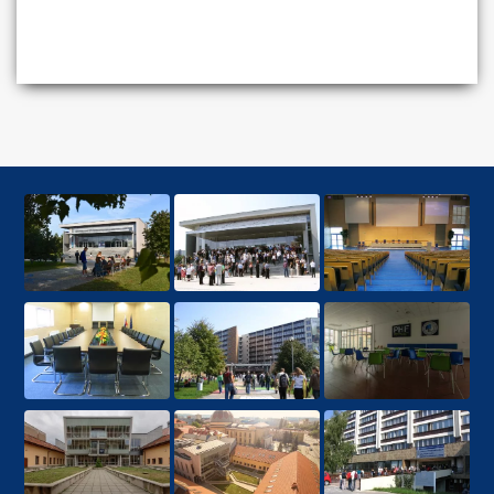
MBA degree from a